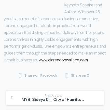
Keynote Speaker and
Author. With over 25-
year track record of success as a business executive,
Lorene engages her clients in practical real-world
application that distinguishes her delivery from her peers.
Lorene thrives in highly visible engagements with high
performing individuals. She empowers entrepreneurs and
guides them through the steps needed to make an impact
in their businesses.
www.clarendonwallace.com
Share on Facebook
Share on X
Previous post
MYB: Sideya Dill, City of Hamilton Marketing Coordinator