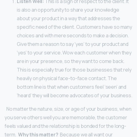
Listen Well:
This is a sign of respect to the client. It
is also an opportunity to share your knowledge
about your product in a way that addresses the
specific need of the client.
Customers have so many
choices and with mere seconds to make a decision.
Give them a reason to say ‘yes’ to your product and
‘yes’ to your service. Wow each customer when they
are in your presence, so they want to come back.
This is especially true for those businesses that rely
heavily on physical face-to-face contact. The
bottom line is that when customers feel ‘seen’ and
‘heard’ they will become advocates of your business.
No matter the nature, size, or age of your business, when
you serve others well you are memorable, the customer
feels valued and the relationship is bonded for the long-
term.
Why this matter?
Because we all want our