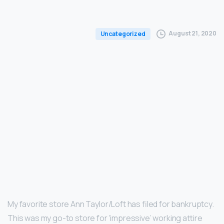
August 21, 2020
Uncategorized
My favorite store Ann Taylor/Loft has filed for bankruptcy.
This was my go-to store for ‘impressive’ working attire