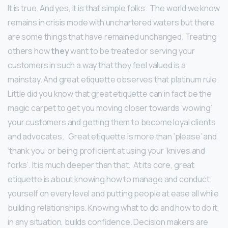
It is true. And yes, it is that simple folks. The world we know
remains in crisis mode with unchartered waters but there
are some things that have remained unchanged. Treating
others how
they
want to be treated or serving your
customers in such a way that they feel valued is a
mainstay. And great etiquette observes that platinum rule.
Little did you know that great etiquette can in fact be the
magic carpet to get you moving closer towards ‘wowing’
your customers and getting them to become loyal clients
and advocates.
Great etiquette is more than ‘please’ and
‘thank you’ or being proficient at using your ‘knives and
forks’. It is much deeper than that. At its core, great
etiquette is about knowing how to manage and conduct
yourself on every level and putting people at ease all while
building relationships. Knowing what to do and how to do it,
in any situation, builds confidence. Decision makers are