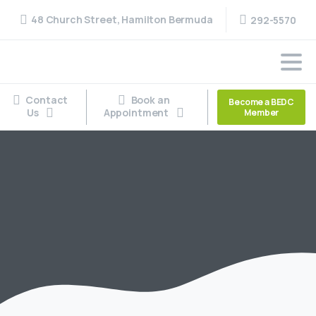
48 Church Street, Hamilton Bermuda
292-5570
Contact
Book an
Become a BEDC
Us
Appointment
Member