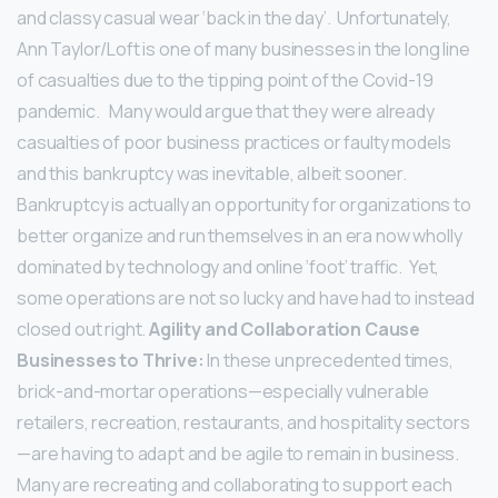
and classy casual wear ‘back in the day’. Unfortunately,
Ann Taylor/Loft is one of many businesses in the long line
of casualties due to the tipping point of the Covid-19
pandemic.
Many would argue that they were already
casualties of poor business practices or faulty models
and this bankruptcy was inevitable, albeit sooner.
Bankruptcy is actually an opportunity for organizations to
better organize and run themselves in an era now wholly
dominated by technology and online ‘foot’ traffic. Yet,
some operations are not so lucky and have had to instead
closed out right.
Agility and Collaboration Cause
Businesses to Thrive:
In these unprecedented times,
brick-and-mortar operations—especially vulnerable
retailers, recreation, restaurants, and hospitality sectors
—are having to adapt and be agile to remain in business.
Many are recreating and collaborating to support each