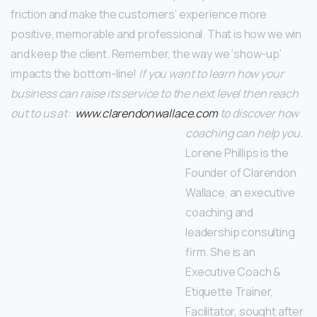
friction and make the customers’ experience more
positive, memorable and professional. That is how we win
and keep the client. Remember, the way we ‘show-up’
impacts the bottom-line!
If you want to learn how your
business can raise its service to the next level then reach
out to us at:
www.clarendonwallace.com
to discover how
coaching can help you.
Lorene Phillips is the
Founder of Clarendon
Wallace, an executive
coaching and
leadership consulting
firm. She is an
Executive Coach &
Etiquette Trainer,
Facilitator, sought after