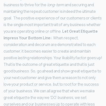
business to thrive for the
long-term
and securing and
maintaining the repeat customer is indeed the ultimate
goal.
The positive experience of our customers or clients
is the single most important trait of any business whether
you are operating online or offline.
Let Great Etiquette
Impress Your Bottom Line:
When respect,
consideration and decorum are demonstrated to each
customer, it becomes easier to create and maintain
positive lasting relationships. Your likability factor goes up!
That is the outcome of great etiquette and that is just
good business. So,
go ahead and show great etiquette to
your next customer and give them a reason to not only
love your product or service, but to root for the success
of your business.
We can all agree that when we make
great etiquette the way we ‘DO’ business, we set
ourselves and our businesses up to operate with less