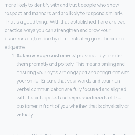
more likely to identify with and trust people who show
respect and manners and are likely to respond similarly.
That is a good thing.
With that established, here are two
practical ways you can strengthen and grow your
business/bottom line by demonstrating great business
etiquette.
Acknowledge customers’
presence by greeting
them promptly and politely. This means smiling and
ensuring your eyes are engaged and congruent with
your smile. Ensure that your words and your non-
verbal communication are fully focused and aligned
with the anticipated and expressed needs of the
customer in front of you whether that is physically or
virtually.