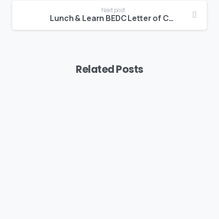
Next post
Lunch & Learn BEDC Letter of Credit & EEZ Duty Deferment
Related Posts
Uncategorized