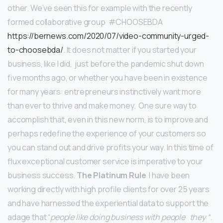
other. We’ve seen this for example with the recently
formed collaborative group #CHOOSEBDA
https://bernews.com/2020/07/video-community-urged-
to-choosebda/
.
It does not matter if you started your
business, like I did, just before the pandemic shut down
five months ago, or whether you have been in existence
for many years: entrepreneurs instinctively want more
than ever to thrive and make money. One sure way to
accomplish that, even in this new norm, is to improve and
perhaps redefine the experience of your customers so
you can stand out and drive profits your way. In this time of
flux exceptional customer service is imperative to your
business success.
The Platinum Rule
I have been
working directly with high profile clients for over 25 years
and have harnessed the experiential data to support the
adage that “
people like doing business with people they “
.