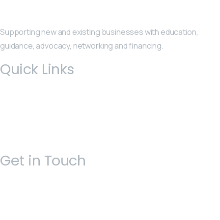
Supporting new and existing businesses with education,
guidance, advocacy, networking and financing.
Quick Links
Get in Touch
Open 9am - 5pm, Monday to Friday
Sofia House, 48 Church Street, Hamilton
Bermuda
(441) 292-5570