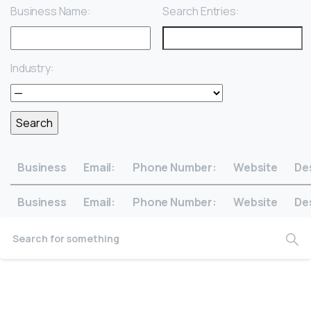
Business Name:
Search Entries:
Industry:
Business
Email:
Phone Number:
Website
De
Business
Email:
Phone Number:
Website
De