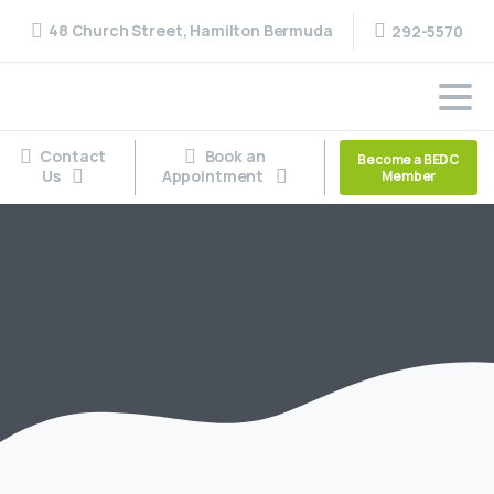
48 Church Street, Hamilton Bermuda
292-5570
Contact
Book an
Become a BEDC
Us
Appointment
Member