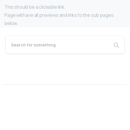
This should be a clickable link.
Page will have all previews and links to the sub pages
below.