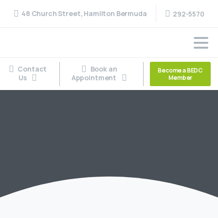
48 Church Street, Hamilton Bermuda
292-5570
Contact
Book an
Become a BEDC
Us
Appointment
Member