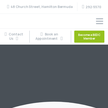
48 Church Street, Hamilton Bermuda
292-5570
Contact
Book an
Become a BEDC
Us
Appointment
Member