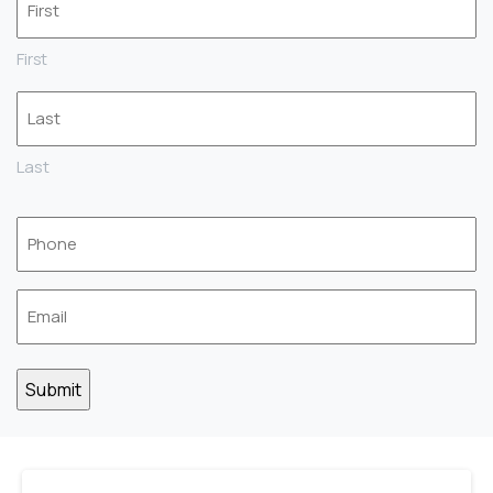
*
First
Last
Phone
*
Email
*