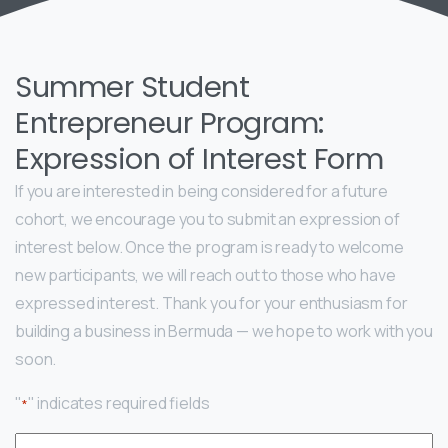
Summer Student
Entrepreneur Program:
Expression of Interest Form
If you are interested in being considered for a future
cohort, we encourage you to submit an expression of
interest below. Once the program is ready to welcome
new participants, we will reach out to those who have
expressed interest. Thank you for your enthusiasm for
building a business in Bermuda — we hope to work with you
soon.
"
" indicates required fields
*
Name