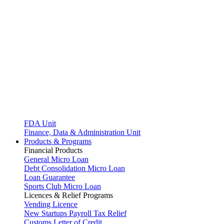
FDA Unit
Finance, Data & Administration Unit
Products & Programs
Financial Products
General Micro Loan
Debt Consolidation Micro Loan
Loan Guarantee
Sports Club Micro Loan
Licences & Relief Programs
Vending Licence
New Startups Payroll Tax Relief
Customs Letter of Credit