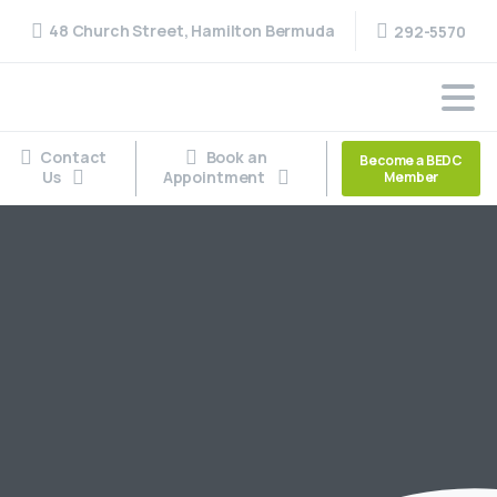
48 Church Street, Hamilton Bermuda
292-5570
Contact
Book an
Become a BEDC
Us
Appointment
Member