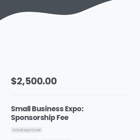
$
2,500.00
Small Business Expo:
Sponsorship Fee
Uncategorized