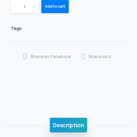
-
+
Add to cart
Tags:
Share on Facebook
Share on X
Description