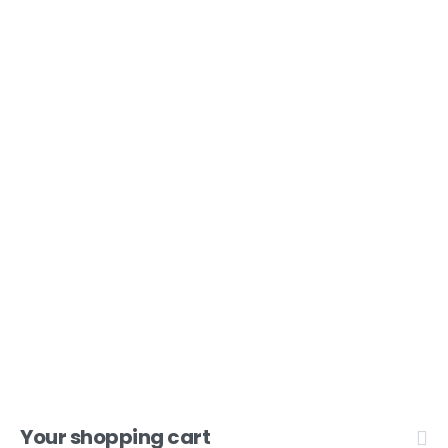
Open 9am - 5pm, Monday to Friday
Sofia House, 48 Church Street, Hamilton
Bermuda
(441) 292-5570
Lead X Design
Your shopping cart