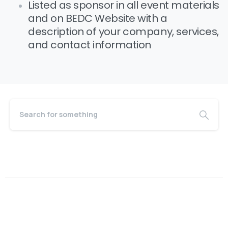
Listed as sponsor in all event materials
and on BEDC Website with a
description of your company, services,
and contact information