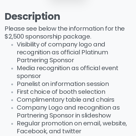
Description
Please see below the information for the
$2,500 sponsorship package.
Visibility of company logo and
recognition as official Platinum
Partnering Sponsor
Media recognition as official event
sponsor
Panelist on information session
First choice of booth selection
Complimentary table and chairs
Company Logo and recognition as
Partnering Sponsor in slideshow
Regular promotion on email, website,
Facebook, and twitter