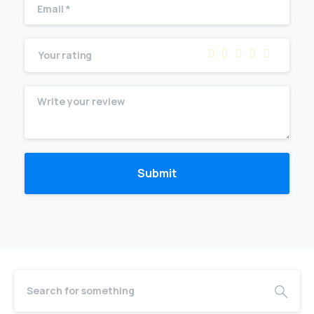
Your rating