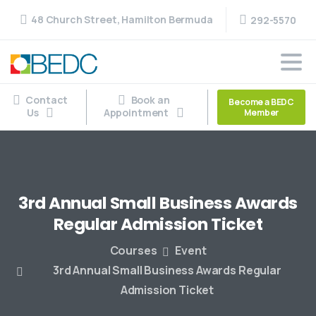
48 Church Street, Hamilton Bermuda
292-5570
Contact
Book an
Become a BEDC
Us
Appointment
Member
3rd
Annual
Small
Business
Awards
Regular
Admission
Ticket
Courses
Event
3rd Annual Small Business Awards Regular
Admission Ticket