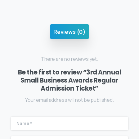
Reviews (0)
There are no reviews yet.
Be the first to review “3rd Annual
Small Business Awards Regular
Admission Ticket”
Your email address will not be published.