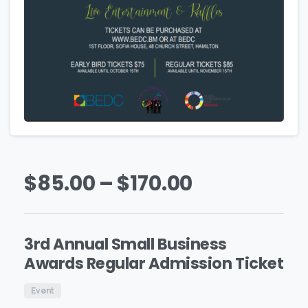
$
85.00
–
$
170.00
3rd Annual Small Business
Awards Regular Admission Ticket
Event