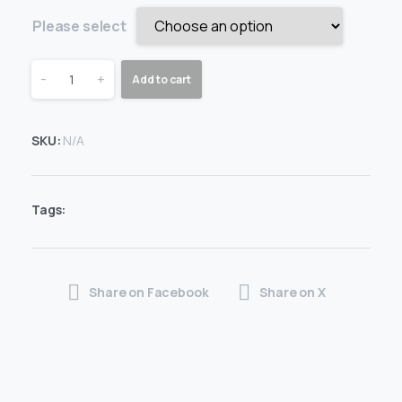
Please select
-
+
Add to cart
SKU:
N/A
Tags:
Share on Facebook
Share on X