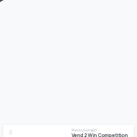
Previous project
Vend 2 Win Competition