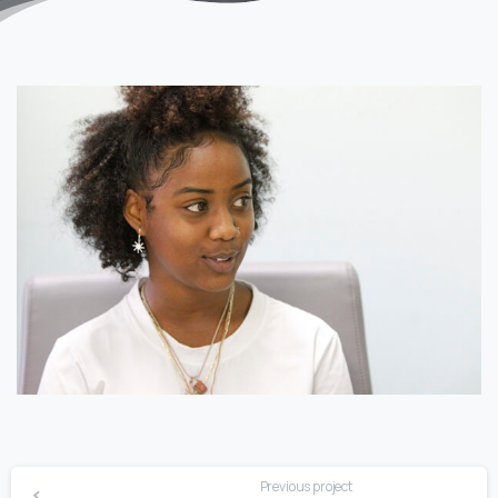
Previous project