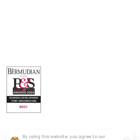
Sofia House, 48 Church Street, Hamilton
Bermuda
(441) 292-5570
info@bedc.bm
Website Developed by
Lead X Design
© All Rights Reserved
By using this website, you agree to our