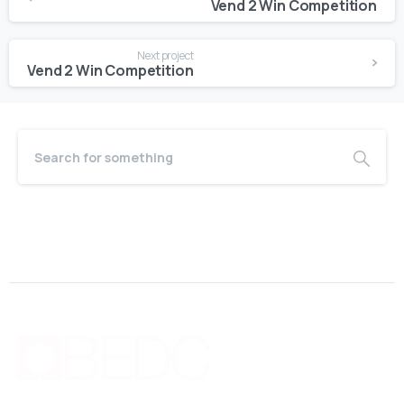
Vend 2 Win Competition
Next project
Vend 2 Win Competition