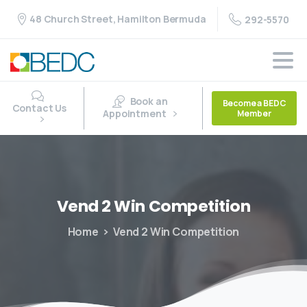
48 Church Street, Hamilton Bermuda
292-5570
Book an
Become a BEDC
Contact Us
Appointment
Member
Vend
2
Win
Competition
Home
Vend 2 Win Competition