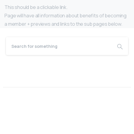
This should be a clickable link.
Page will have all information about benefits of becoming
a member + previews and links to the sub pages below.