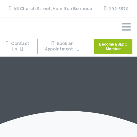
48 Church Street, Hamilton Bermuda
292-5570
Contact
Book an
Become a BEDC
Us
Appointment
Member