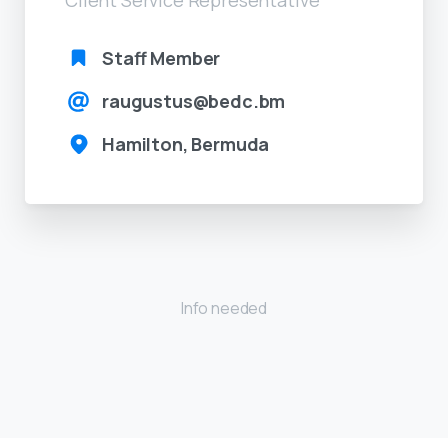
Staff Member
raugustus@bedc.bm
Hamilton, Bermuda
Info needed