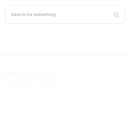
Bermuda Business Starts Here
Supporting new and existing businesses with education,
guidance, advocacy, networking and financing.