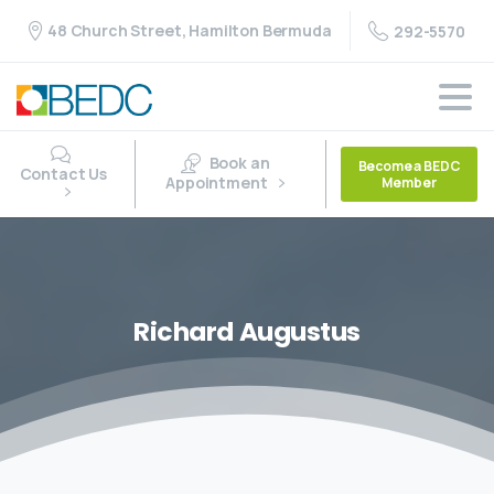
48 Church Street, Hamilton Bermuda
292-5570
Book an
Become a BEDC
Contact Us
Appointment
Member
Richard
Augustus