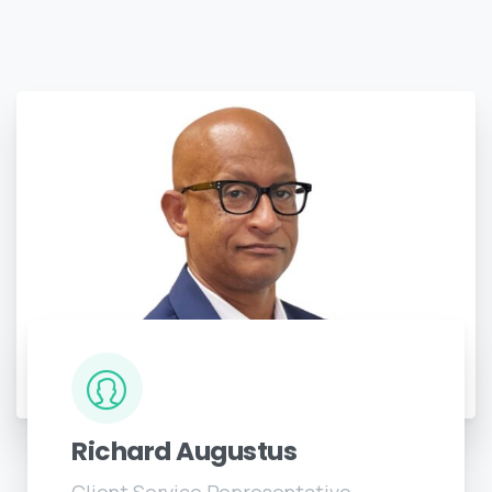
Richard Augustus
Client Service Representative