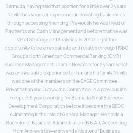
Bermuda, having held that position for a little over 2 years.
Neville has years of experience in assisting businesses
through accessing financing. Previously he was Head of
Payments and Cash Management and before that he was
VP of Strategy and Analytics. In 2010 he got the
opportunity to be an expatriate and rotated through HSBC
Group’s North American Commercial Banking (CMB)
Business Management Team in New York for 2 years which
was an invaluable experience for him and his family. Neville
was one of the members on the SAGE Committee –
Privatization and Outsource Committee. In a previous life
he spent 5 years working for Bermuda Small Business
Development Corporation before it became the BEDC
culminating in the role of General Manager. He holds a
Bachelor of Business Administration (B.B.A.), Accounting
from Andrews University and a Master of Business