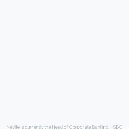
Neville is currently the Head of Corporate Banking, HSBC