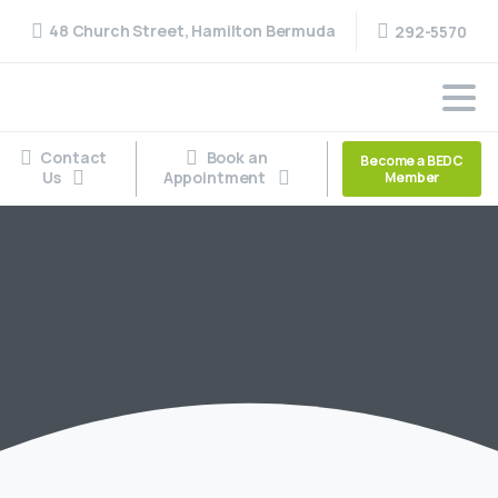
48 Church Street, Hamilton Bermuda
292-5570
Contact
Book an
Become a BEDC
Us
Appointment
Member