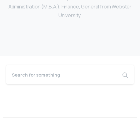
Administration (M.B.A.), Finance, General from Webster
University.