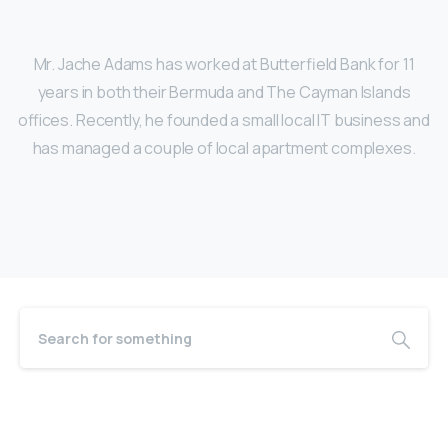
Mr. Jache Adams has worked at Butterfield Bank for 11
years in both their Bermuda and The Cayman Islands
offices. Recently, he founded a small local IT business and
has managed a couple of local apartment complexes.