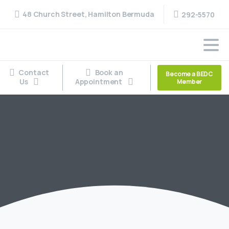
48 Church Street, Hamilton Bermuda
292-5570
Contact
Book an
Become a BEDC
Us
Appointment
Member