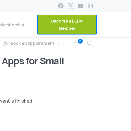
Become a BEDC
Membership
Member
0
Book an Appointment
Apps for Small
ent is finished.