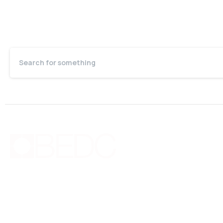
Quic
Bo
Bermuda Business Starts Here
Cou
Supporting new and existing businesses with
Pri
education, guidance, advocacy, networking and
Joi