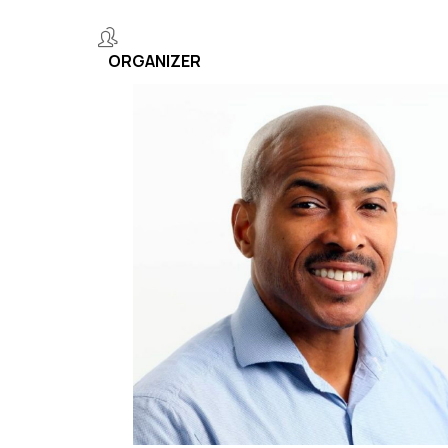
ORGANIZER