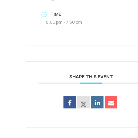
TIME
6:00 pm - 7:30 pm
SHARE THIS EVENT