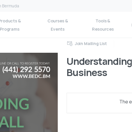
on Bermuda
Products &
Courses &
Tools &
Programs
Events
Resources
Join Mailing List
Understanding 
Business
The ev