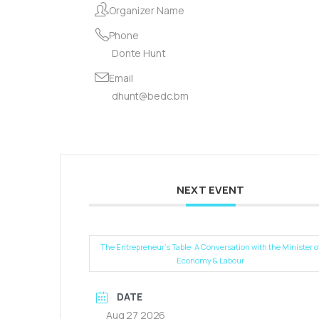
Organizer Name
Phone
Donte Hunt
Email
dhunt@bedc.bm
NEXT EVENT
The Entrepreneur’s Table: A Conversation with the Minister o
Economy & Labour
DATE
Aug 27 2026