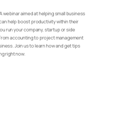
 A webinar aimed at helping small business
n help boost productivity within their
ou run your company, startup or side
y. From accounting to project management
iness. Join us to learn how and get tips
ng right now.