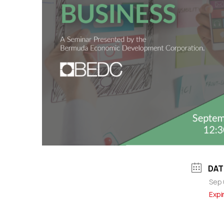
DAT
Sep 
Expi