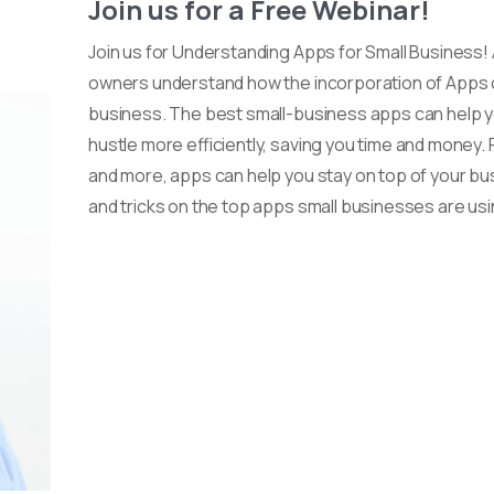
Join us for a Free Webinar!
Join us for Understanding Apps for Small Business!
owners understand how the incorporation of Apps ca
business. The best small-business apps can help y
hustle more efficiently, saving you time and mone
and more, apps can help you stay on top of your bus
and tricks on the top apps small businesses are usi