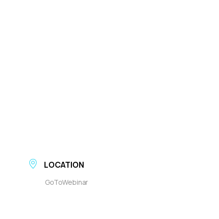
LOCATION
GoToWebinar