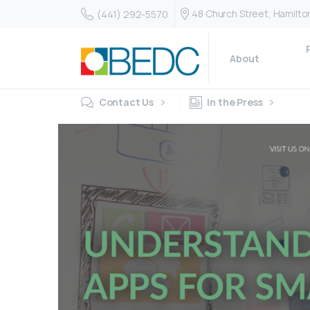
48 Church Street, Hamilt
(441) 292-5570
About
Contact Us
In the Press