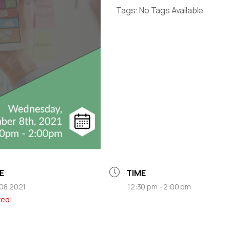
Tags:
No Tags Available
E
TIME
08 2021
12:30 pm - 2:00 pm
red!