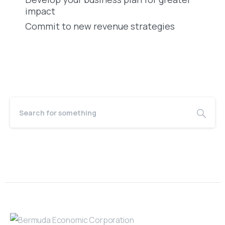
impact
Commit to new revenue strategies