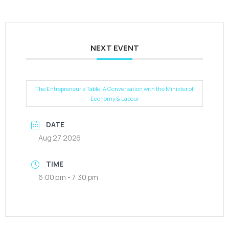
NEXT EVENT
The Entrepreneur’s Table: A Conversation with the Minister of
Economy & Labour
DATE
Aug 27 2026
TIME
6:00 pm - 7:30 pm