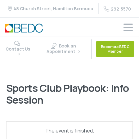
48 Church Street, Hamilton Bermuda
292-5570
Book an
Become a BEDC
Contact Us
Appointment
Member
Sports Club Playbook: Info
Session
The event is finished.