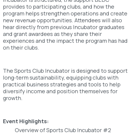
provides to participating clubs, and how the
program helps strengthen operations and create
new revenue opportunities. Attendees will also
hear directly from previous Incubator graduates
and grant awardees as they share their
experiences and the impact the program has had
on their clubs.
The Sports Club Incubator is designed to support
long-term sustainability, equipping clubs with
practical business strategies and tools to help
diversify income and position themselves for
growth.
Event Highlights:
Overview of Sports Club Incubator #2