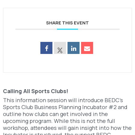
SHARE THIS EVENT
Calling All Sports Clubs!
This information session will introduce BEDC’s
Sports Club Business Planning Incubator #2 and
outline how clubs can get involved in the
upcoming program. While this is not the full
workshop, attendees will gain insight into how the
Incubator is structured, the support BEDC