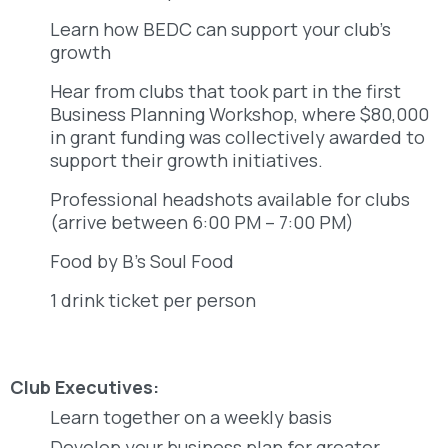
Learn how BEDC can support your club’s
growth
Hear from clubs that took part in the first
Business Planning Workshop, where $80,000
in grant funding was collectively awarded to
support their growth initiatives.
Professional headshots available for clubs
(arrive between 6:00 PM – 7:00 PM)
Food by B’s Soul Food
1 drink ticket per person
Club Executives:
Learn together on a weekly basis
Develop your business plan for greater