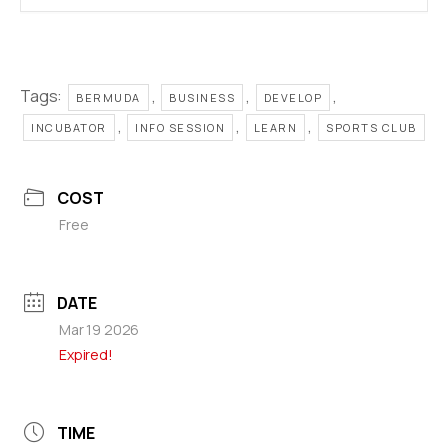
Tags:
,
,
,
BERMUDA
BUSINESS
DEVELOP
,
,
,
INCUBATOR
INFO SESSION
LEARN
SPORTS CLUB
COST
Free
DATE
Mar 19 2026
Expired!
TIME