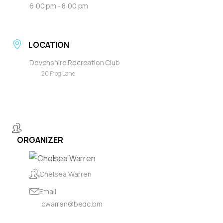
6:00 pm - 8:00 pm
LOCATION
Devonshire Recreation Club
20 Frog Lane
ORGANIZER
Chelsea Warren
Email
cwarren@bedc.bm