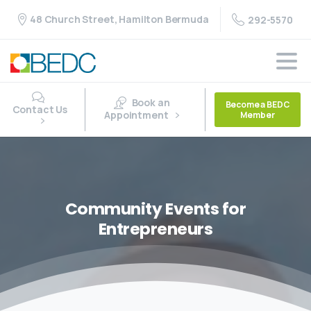
48 Church Street, Hamilton Bermuda
292-5570
Book an
Become a BEDC
Contact Us
Appointment
Member
Community
Events
for
Entrepreneurs