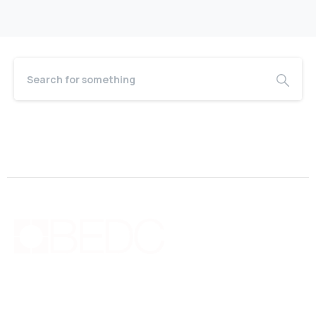
Bermuda Business Starts Here
Supporting new and existing businesses with education,